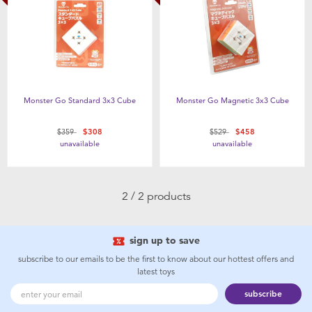
Health & Safety
Nursery Furniture & Sleep
Strollers
Monster Go Standard 3x3 Cube
Monster Go Magnetic 3x3 Cube
Maternity
Price reduced from
to
Price reduced from
to
$359
$308
$529
$458
unavailable
unavailable
Towels & Bedding
2 / 2 products
Travel Accessories
sign up to save
Batteries
subscribe to our emails to be the first to know about our hottest offers and
latest toys
Baby & Toddler Toys
subscribe