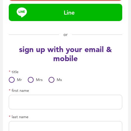
Health & Safety
Line
Nursery Furniture & Sleep
or
Strollers
sign up with your email &
Maternity
mobile
Towels & Bedding
title
Mr
Mrs
Ms
Travel Accessories
first name
Batteries
last name
Baby & Toddler Toys