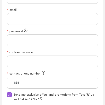
email
password
confirm password
contact phone number
Send me exclusive offers and promotions from Toys”R”Us
and Babies”R”Us