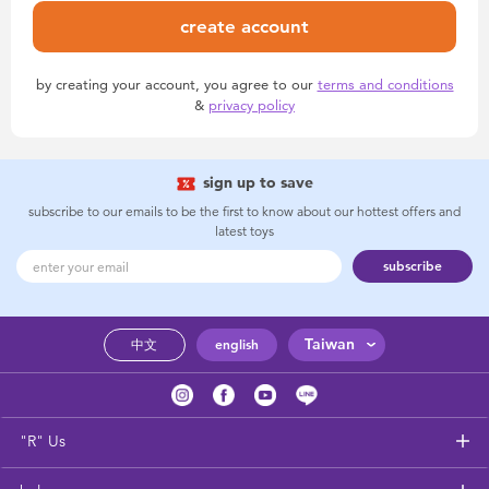
create account
by creating your account, you agree to our
terms and conditions
&
privacy policy
sign up to save
subscribe to our emails to be the first to know about our hottest offers and
latest toys
subscribe
Taiwan
中文
english
"R" Us