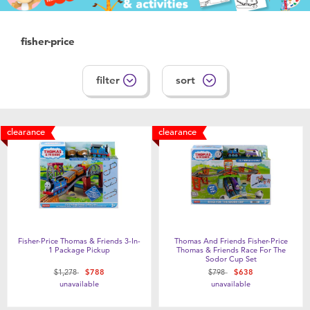
fisher-price
filter
sort
clearance
clearance
Fisher-Price Thomas & Friends 3-In-
Thomas And Friends Fisher-Price
1 Package Pickup
Thomas & Friends Race For The
Sodor Cup Set
Price reduced from
to
Price reduced from
to
$1,278
$788
$798
$638
unavailable
unavailable