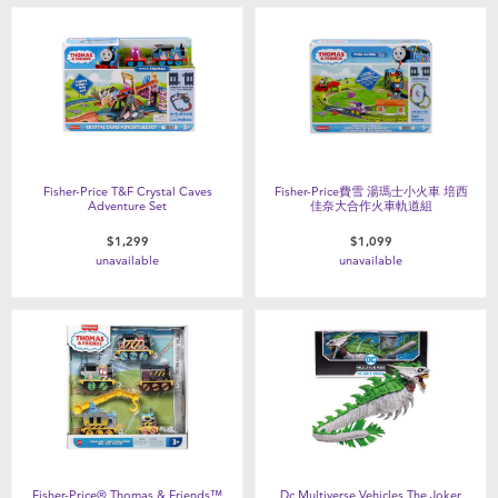
Fisher-Price T&F Crystal Caves
Fisher-Price費雪 湯瑪士小火車 培西
Adventure Set
佳奈大合作火車軌道組
$1,299
$1,099
unavailable
unavailable
Fisher-Price® Thomas & Friends™
Dc Multiverse Vehicles The Joker