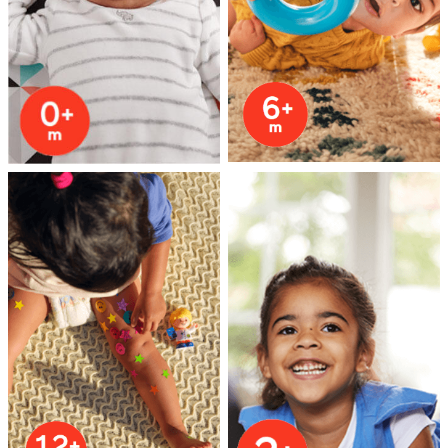
Health & Safety
Nursery Furniture & Sleep
Strollers
Maternity
Towels & Bedding
Travel Accessories
Batteries
Baby & Toddler Toys