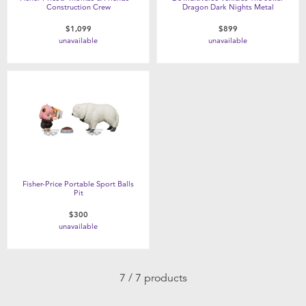
Construction Crew
Dragon Dark Nights Metal
$1,099
$899
unavailable
unavailable
Fisher-Price Portable Sport Balls
Pit
$300
unavailable
7 / 7 products