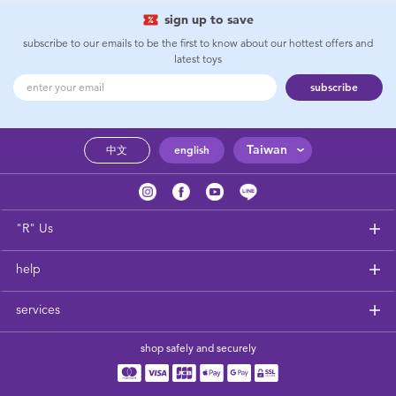
sign up to save
subscribe to our emails to be the first to know about our hottest offers and
latest toys
subscribe
Taiwan
中文
english
"R" Us
help
services
shop safely and securely