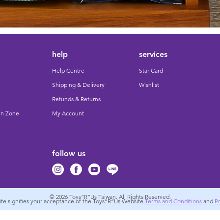
help
services
Help Centre
Star Card
Shipping & Delivery
Wishlist
Refunds & Returns
un Zone
My Account
follow us
© 2026
Toys”R”Us Taiwan. All Rights Reserved.
site signifies your acceptance of the Toys”R”Us Website
Terms and Conditions
and
Pr