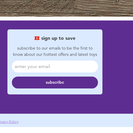
sign up to save
subscribe to our emails to be the first to
know about our hottest offers and latest toys
subscribe
ivacy Policy
.