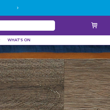
R
WHAT'S ON