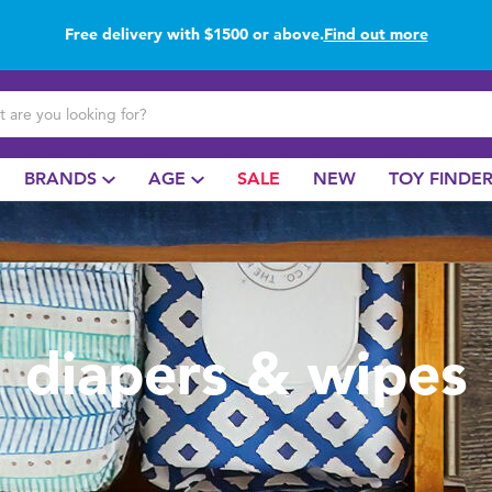
Free delivery with $1500 or above.
Find out more
Buy online & collect in store with Click & Collect.
Find out more
BRANDS
AGE
SALE
NEW
TOY FINDE
diapers & wipes