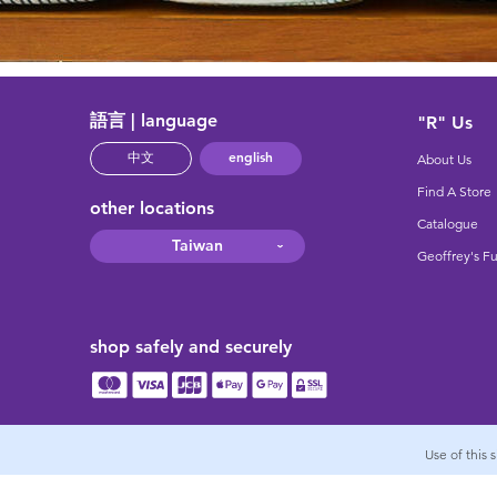
語言 | language
"R" Us
english
中文
About Us
Find A Store
other locations
Catalogue
Taiwan
Geoffrey's F
shop safely and securely
Use of this 