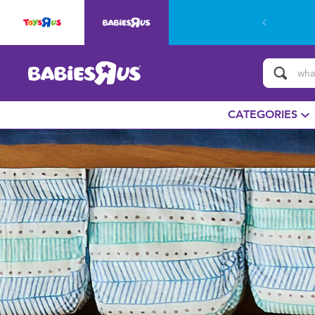
CATEGORIES