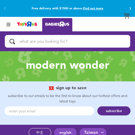
Free delivery with $1500 or above.
Find out more
Back
Back
Categories
Brands
View All
Buy online & collect in store with Click & Collect.
Find out more
Activity & Play Gyms
Baby Gifts & Keepsakes
modern wonder
Bath & Toilet Training
Car Seats & Boosters
sign up to save
subscribe to our emails to be the first to know about our hottest offers and
latest toys
Diapers & Wipes
subscribe
Feeding & Food
Taiwan
中文
english