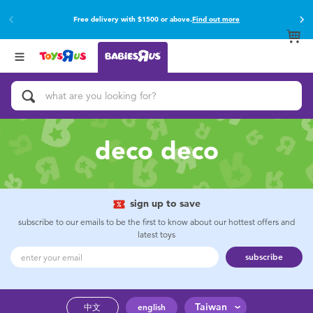
Free delivery with $1500 or above.
Find out more
Back
Back
Categories
Brands
View All
Buy online & collect in store with Click & Collect.
Find out more
Activity & Play Gyms
Baby Gifts & Keepsakes
deco deco
Bath & Toilet Training
Car Seats & Boosters
sign up to save
subscribe to our emails to be the first to know about our hottest offers and
latest toys
Diapers & Wipes
subscribe
Feeding & Food
Taiwan
中文
english