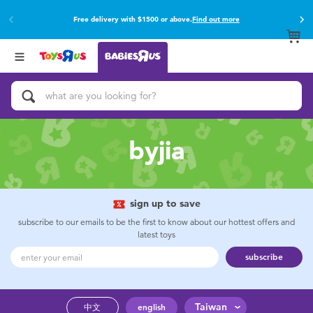
Free delivery with $1500 or above.
Find out more
Back
Back
Categories
Brands
View All
Buy online & collect in store with Click & Collect.
Find out more
Activity & Play Gyms
Baby Gifts & Keepsakes
byjia
Bath & Toilet Training
Car Seats & Boosters
sign up to save
subscribe to our emails to be the first to know about our hottest offers and
latest toys
Diapers & Wipes
subscribe
Feeding & Food
Taiwan
中文
english