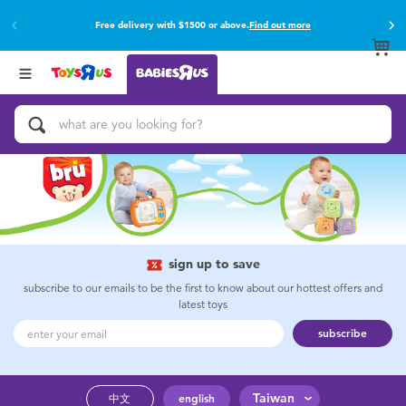
Free delivery with $1500 or above.
Find out more
Back
Back
Categories
Brands
View All
Buy online & collect in store with Click & Collect.
Find out more
Activity & Play Gyms
Baby Gifts & Keepsakes
Bath & Toilet Training
Car Seats & Boosters
sign up to save
subscribe to our emails to be the first to know about our hottest offers and
latest toys
Diapers & Wipes
subscribe
Feeding & Food
Taiwan
中文
english