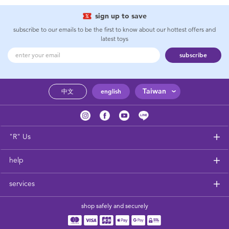
sign up to save
subscribe to our emails to be the first to know about our hottest offers and
latest toys
subscribe
Taiwan
中文
english
"R" Us
help
services
shop safely and securely