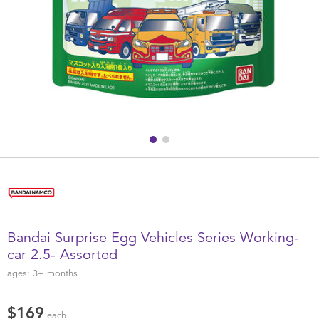
Health & Safety
Nursery Furniture & Sleep
Strollers
Maternity
Towels & Bedding
Travel Accessories
Bandai Surprise Egg Vehicles Series Working-
Batteries
car 2.5- Assorted
ages:
3+
months
Baby & Toddler Toys
$169
each