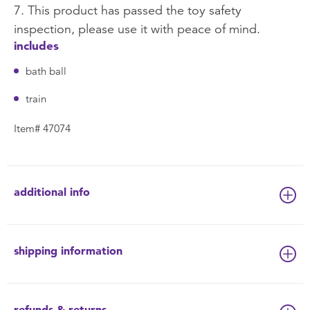
7. This product has passed the toy safety
inspection, please use it with peace of mind.
includes
bath ball
train
Item# 47074
additional info
shipping information
refunds & returns