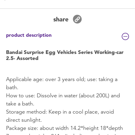
share
product description
Bandai Surprise Egg Vehicles Series Working-car
2.5- Assorted
Applicable age: over 3 years old; use: taking a
bath.
How to use: Dissolve in water (about 200L) and
take a bath.
Storage method: Keep in a cool place, avoid
direct sunlight.
Package size: about width 14.2*height 18*depth