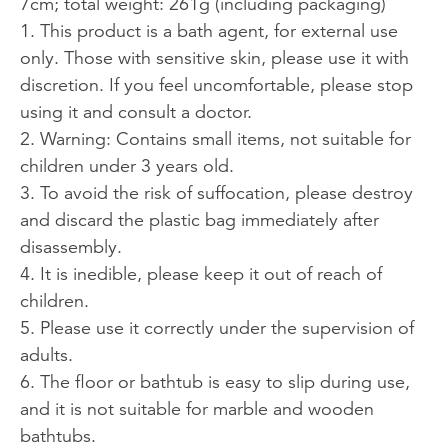
7cm; total weight: 261g (including packaging)
1. This product is a bath agent, for external use
only. Those with sensitive skin, please use it with
discretion. If you feel uncomfortable, please stop
using it and consult a doctor.
2. Warning: Contains small items, not suitable for
children under 3 years old.
3. To avoid the risk of suffocation, please destroy
and discard the plastic bag immediately after
disassembly.
4. It is inedible, please keep it out of reach of
children.
5. Please use it correctly under the supervision of
adults.
6. The floor or bathtub is easy to slip during use,
and it is not suitable for marble and wooden
bathtubs.