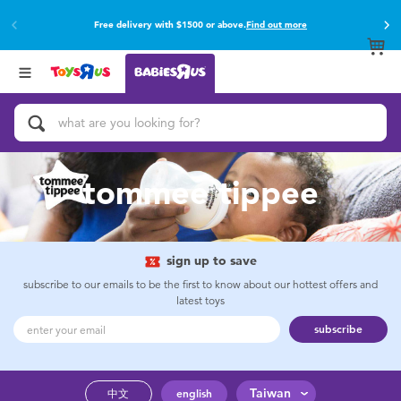
Free delivery with $1500 or above.
Find out more
Back
Back
Categories
Brands
View All
Buy online & collect in store with Click & Collect.
Find out more
Activity & Play Gyms
Baby Gifts & Keepsakes
tommee tippee
Bath & Toilet Training
Car Seats & Boosters
sign up to save
subscribe to our emails to be the first to know about our hottest offers and
latest toys
Diapers & Wipes
subscribe
Feeding & Food
Taiwan
中文
english