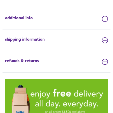
additional info
shipping information
refunds & returns