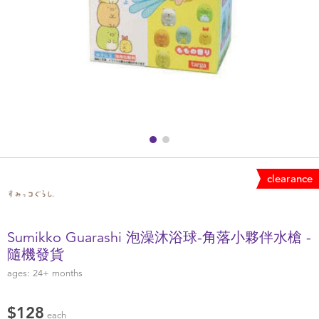
Health & Safety
Nursery Furniture & Sleep
Strollers
Maternity
Towels & Bedding
clearance
Travel Accessories
Sumikko Guarashi 泡澡沐浴球-角落小夥伴水槍 -
Batteries
隨機發貨
ages:
24+
months
Baby & Toddler Toys
$128
each