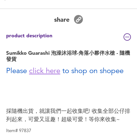
share
product description
Sumikko Guarashi 泡澡沐浴球-角落小夥伴水槍 - 隨機
發貨
Please
click here
to shop on shopee
採隨機出貨，就讓我們一起收集吧! 收集全部公仔排
列起來，可愛又逗趣！超級可愛！等你來收集~
Item# 97837