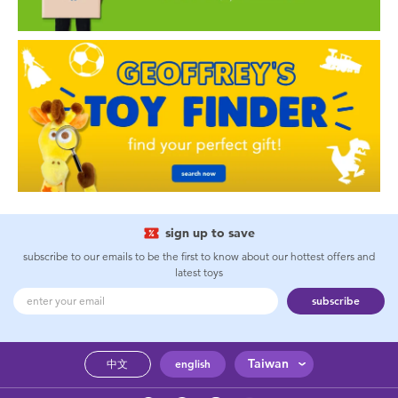
sign up to save
subscribe to our emails to be the first to know about our hottest offers and
latest toys
subscribe
Taiwan
中文
english