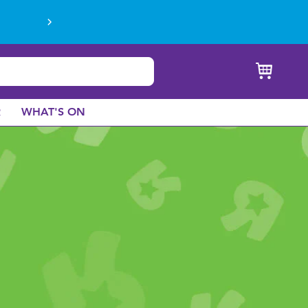
R
WHAT'S ON