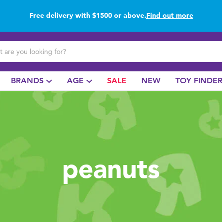
Free delivery with $1500 or above.
Find out more
Buy online & collect in store with Click & Collect.
Find out more
BRANDS
AGE
SALE
NEW
TOY FINDE
peanuts