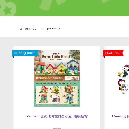
peanuts
all brands
coming soon
clearance
Re-ment 史努比可愛甜蜜小屋- 隨機發貨
Miniso