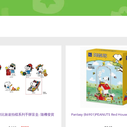
 史努比旅途拍檔系列手辦盲盒- 隨機發貨
Pantasy (86901)PEANUTS Red Hous