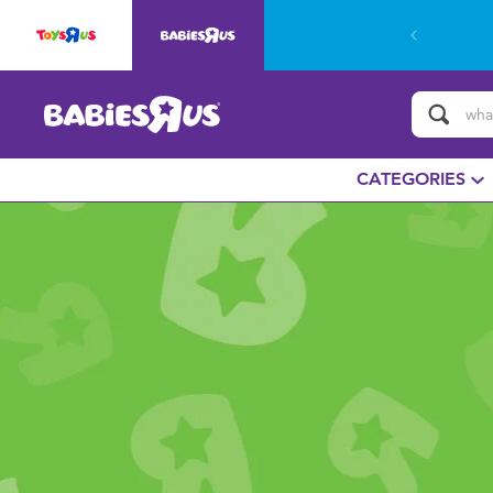
CATEGORIES