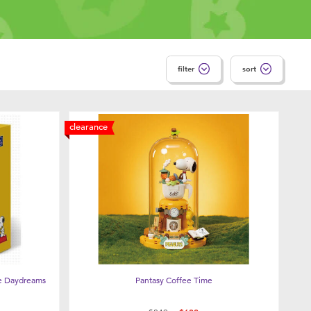
filter
sort
clearance
e Daydreams
Pantasy Coffee Time