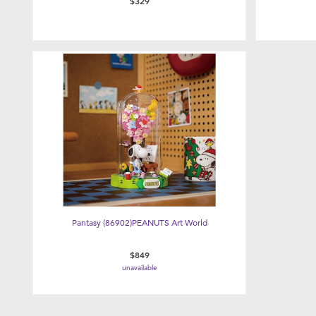
$329
Pantasy (86902)PEANUTS Art World
$849
unavailable