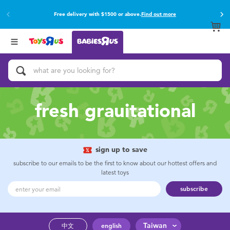
Free delivery with $1500 or above.
Find out more
Back
Back
Categories
Brands
View All
Buy online & collect in store with Click & Collect.
Find out more
Activity & Play Gyms
Baby Gifts & Keepsakes
fresh grauitational
Bath & Toilet Training
Car Seats & Boosters
sign up to save
subscribe to our emails to be the first to know about our hottest offers and
latest toys
Diapers & Wipes
subscribe
Feeding & Food
Taiwan
中文
english