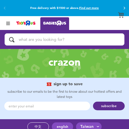
Free delivery with $1500 or above.
Find out more
Back
Back
Categories
Brands
View All
Buy online & collect in store with Click & Collect.
Find out more
Activity & Play Gyms
Baby Gifts & Keepsakes
crazon
Bath & Toilet Training
Car Seats & Boosters
sign up to save
subscribe to our emails to be the first to know about our hottest offers and
latest toys
Diapers & Wipes
subscribe
Feeding & Food
Taiwan
中文
english