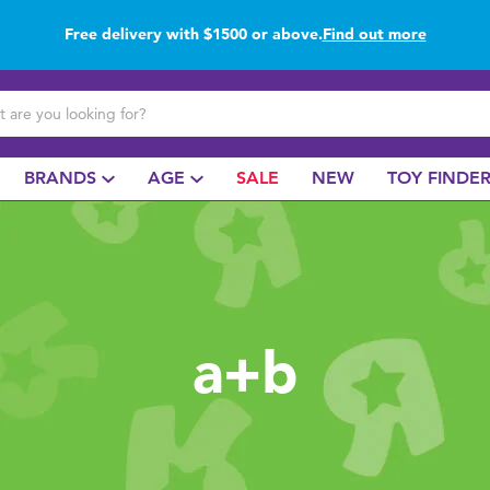
Free delivery with $1500 or above.
Find out more
Buy online & collect in store with Click & Collect.
Find out more
BRANDS
AGE
SALE
NEW
TOY FINDE
a+b