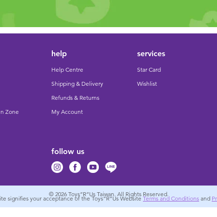
help
services
Help Centre
Star Card
Shipping & Delivery
Wishlist
Refunds & Returns
un Zone
My Account
follow us
© 2026
Toys”R”Us Taiwan. All Rights Reserved.
site signifies your acceptance of the Toys”R”Us Website
Terms and Conditions
and
Pr