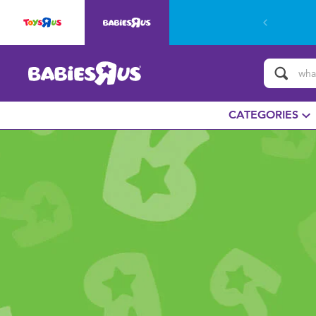
CATEGORIES