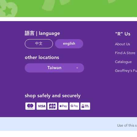
語言 | language
"R" Us
english
中文
About Us
Find A Store
other locations
Catalogue
Taiwan
Geoffrey's F
shop safely and securely
Use of this 