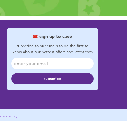
sign up to save
subscribe to our emails to be the first to
know about our hottest offers and latest toys
subscribe
ivacy Policy
.