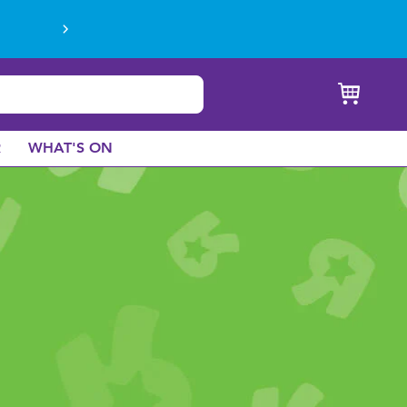
R
WHAT'S ON